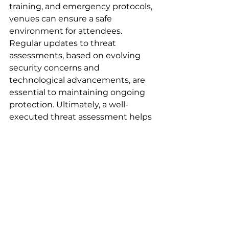
training, and emergency protocols, 
venues can ensure a safe 
environment for attendees. 
Regular updates to threat 
assessments, based on evolving 
security concerns and 
technological advancements, are 
essential to maintaining ongoing 
protection. Ultimately, a well-
executed threat assessment helps 
create a secure atmosphere where 
guests can focus on enjoying the 
event, free from concerns about 
their safety.
Venue Assessments