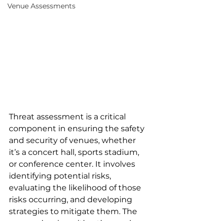
Venue Assessments
Threat assessment is a critical 
component in ensuring the safety 
and security of venues, whether 
it’s a concert hall, sports stadium, 
or conference center. It involves 
identifying potential risks, 
evaluating the likelihood of those 
risks occurring, and developing 
strategies to mitigate them. The 