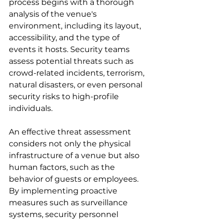
process begins with a thorough 
analysis of the venue's 
environment, including its layout, 
accessibility, and the type of 
events it hosts. Security teams 
assess potential threats such as 
crowd-related incidents, terrorism, 
natural disasters, or even personal 
security risks to high-profile 
individuals.
An effective threat assessment 
considers not only the physical 
infrastructure of a venue but also 
human factors, such as the 
behavior of guests or employees. 
By implementing proactive 
measures such as surveillance 
systems, security personnel 