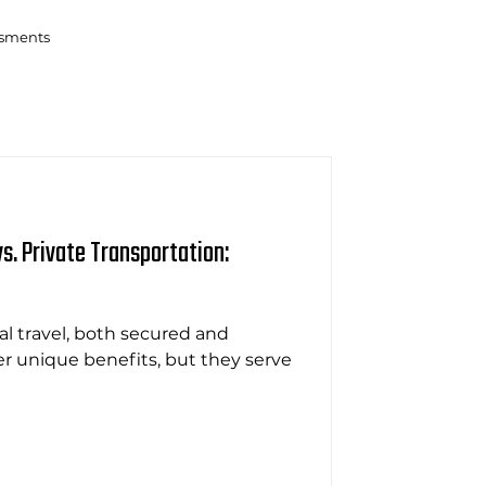
ssments
s. Private Transportation:
l travel, both secured and
fer unique benefits, but they serve