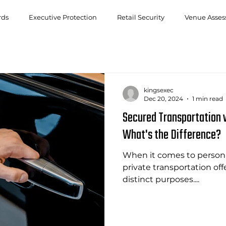
rds
Executive Protection
Retail Security
Venue Asse
kingsexec
Dec 20, 2024
1 min read
Secured Transportation v
What's the Difference?
When it comes to persona
private transportation of
distinct purposes....