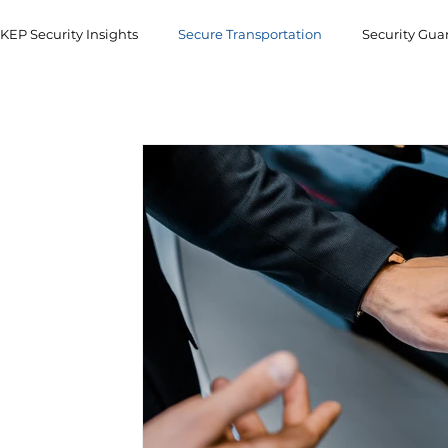
KEP Security Insights
Secure Transportation
Security Gua