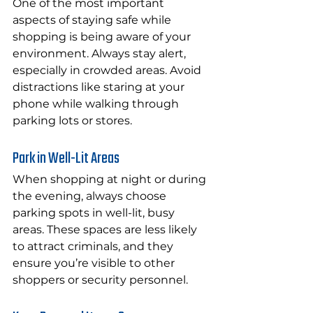
One of the most important 
aspects of staying safe while 
shopping is being aware of your 
environment. Always stay alert, 
especially in crowded areas. Avoid 
distractions like staring at your 
phone while walking through 
parking lots or stores.
Park in Well-Lit Areas
When shopping at night or during 
the evening, always choose 
parking spots in well-lit, busy 
areas. These spaces are less likely 
to attract criminals, and they 
ensure you’re visible to other 
shoppers or security personnel.