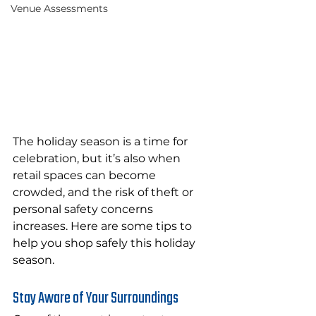
Venue Assessments
The
 holiday season is a time for 
celebration, but it’s also when 
retail spaces can become 
crowded, and the risk of theft or 
personal safety concerns 
increases. Here are some tips to 
help you shop safely this holiday 
season.
Stay Aware of Your Surroundings