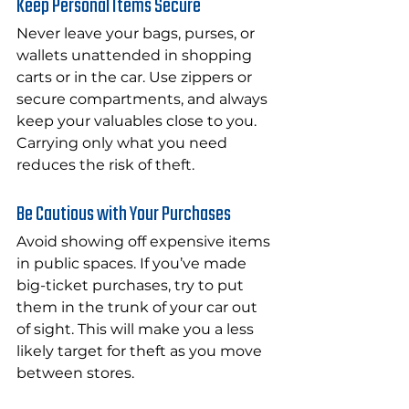
Keep Personal Items Secure
Never leave your bags, purses, or 
wallets unattended in shopping 
carts or in the car. Use zippers or 
secure compartments, and always 
keep your valuables close to you. 
Carrying only what you need 
reduces the risk of theft.
Be Cautious with Your Purchases
Avoid showing off expensive items 
in public spaces. If you’ve made 
big-ticket purchases, try to put 
them in the trunk of your car out 
of sight. This will make you a less 
likely target for theft as you move 
between stores.