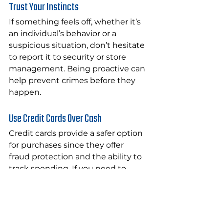
Trust Your Instincts
If something feels off, whether it’s 
an individual’s behavior or a 
suspicious situation, don’t hesitate 
to report it to security or store 
management. Being proactive can 
help prevent crimes before they 
happen.
Use Credit Cards Over Cash
Credit cards provide a safer option 
for purchases since they offer 
fraud protection and the ability to 
track spending. If you need to 
carry cash, do so in small amounts 
and in secure areas of your 
clothing.