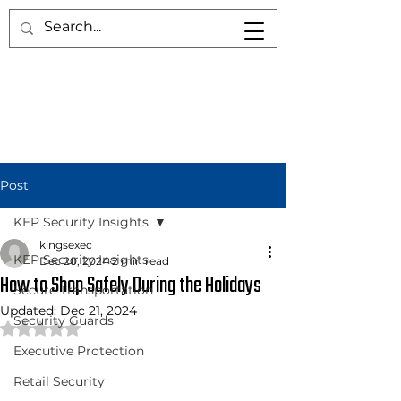
Post
KEP Security Insights
kingsexec
KEP Security Insights
Dec 20, 2024
2 min read
How to Shop Safely During the Holidays
Secure Transportation
Updated:
Dec 21, 2024
Security Guards
Rated NaN out of 5 stars.
Executive Protection
Retail Security