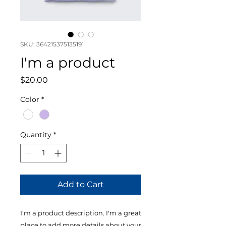
SKU: 364215375135191
I'm a product
Price
$20.00
Color
*
Quantity
*
Add to Cart
I'm a product description. I'm a great 
place to add more details about your 